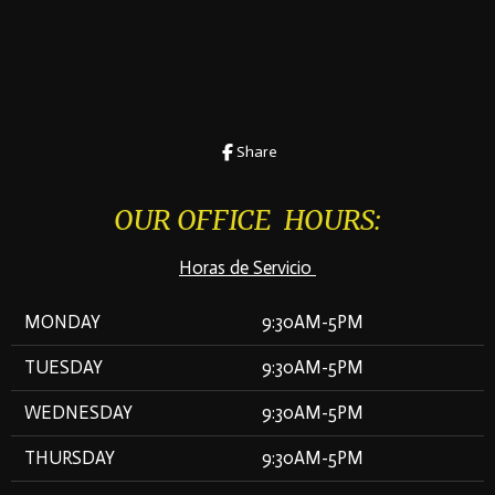
Share
OUR OFFICE HOURS:
Horas de Servicio
MONDAY
9:30AM-5PM
TUESDAY
9:30AM-5PM
WEDNESDAY
9:30AM-5PM
THURSDAY
9:30AM-5PM