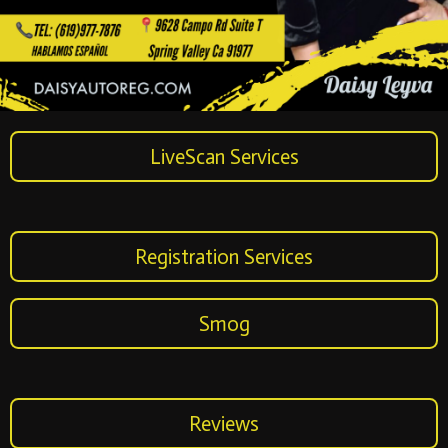
LiveScan Services
Registration Services
Smog
Reviews