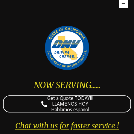
NOW SERVING......
Get a Quote TODAY!!!
LLAMENOS HOY
Hablamos español
Chat with us for faster service !