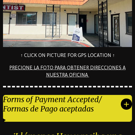
↑ CLICK ON PICTURE FOR GPS LOCATION ↑
PRECIONE LA FOTO PARA OBTENER DIRECCIONES A
NUESTRA OFICINA
Forms of Payment Accepted/
Formas de Pago aceptadas