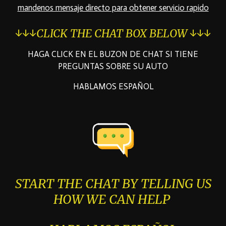
mandenos mensaje directo para obtener servicio rapido
↓↓↓CLICK THE CHAT BOX BELOW ↓↓↓
HAGA CLICK EN EL BUZON DE CHAT SI TIENE
PREGUNTAS SOBRE SU AUTO
HABLAMOS ESPAÑOL
START THE CHAT BY TELLING US
HOW WE CAN HELP