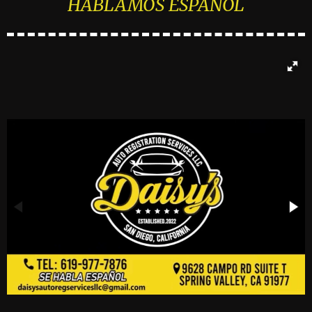
HABLAMOS ESPAÑOL