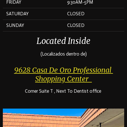
FRIDAY
9:30AM-5PM
SATURDAY
CLOSED
SUNDAY
CLOSED
Located Inside
(Localizados dentro de)
9628 Casa De Oro Professional
Shopping Center
Corner Suite T , Next To Dentist office