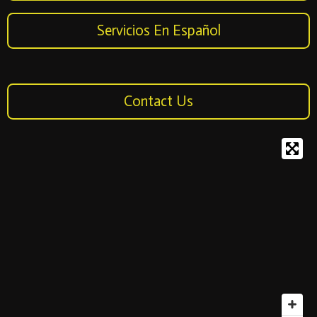
Servicios En Español
Contact Us